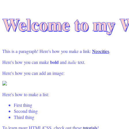
Welcome to my W
This is a paragraph! Here's how you make a link:
Neocities
.
bold
Here's how you can make
and
italic
text.
Here's how you can add an image:
Here's how to make a list:
First thing
Second thing
Third thing
To learn more HTML/CSS, check out these
tutorials
!