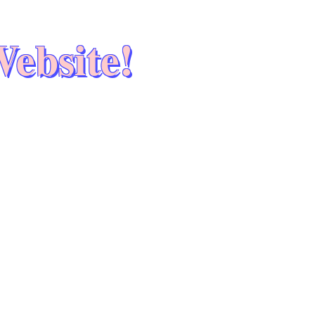
ebsite!